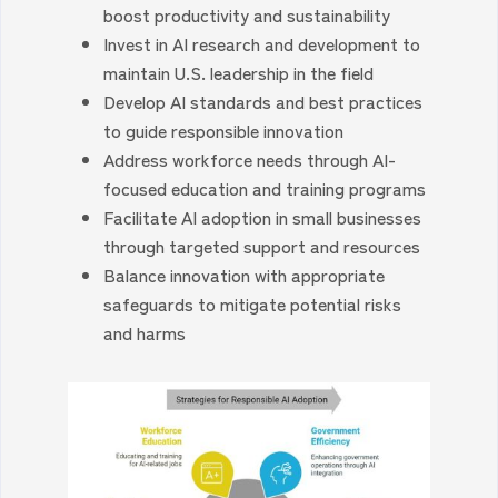
boost productivity and sustainability
Invest in AI research and development to
maintain U.S. leadership in the field
Develop AI standards and best practices
to guide responsible innovation
Address workforce needs through AI-
focused education and training programs
Facilitate AI adoption in small businesses
through targeted support and resources
Balance innovation with appropriate
safeguards to mitigate potential risks
and harms