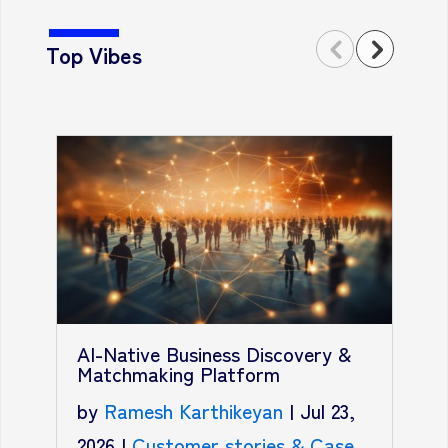
Top Vibes
T
A
AI-Native Business Discovery &
R
Matchmaking Platform
b
by
Ramesh Karthikeyan
|
Jul 23,
2
2026
|
Customer stories & Case