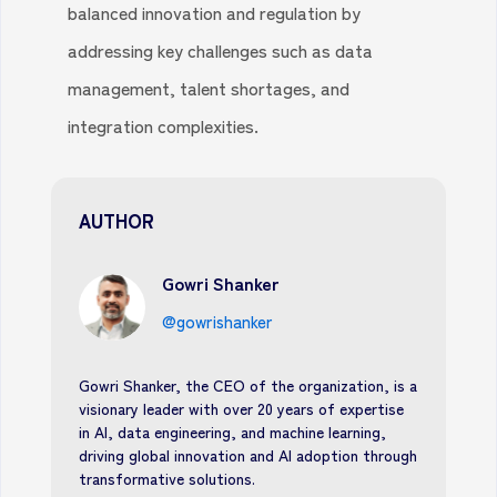
balanced innovation and regulation by
addressing key challenges such as data
management, talent shortages, and
integration complexities.
AUTHOR
Gowri Shanker
@gowrishanker
Gowri Shanker, the CEO of the organization, is a
visionary leader with over 20 years of expertise
in AI, data engineering, and machine learning,
driving global innovation and AI adoption through
transformative solutions.