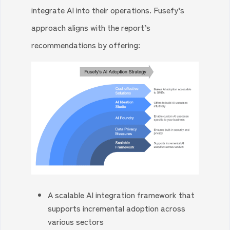
integrate AI into their operations. Fusefy’s
approach aligns with the report’s
recommendations by offering:
A scalable AI integration framework that
supports incremental adoption across
various sectors