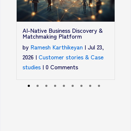
T
A
AI-Native Business Discovery &
R
Matchmaking Platform
b
by
Ramesh Karthikeyan
|
Jul 23,
2
2026
|
Customer stories & Case
C
studies
|
0 Comments