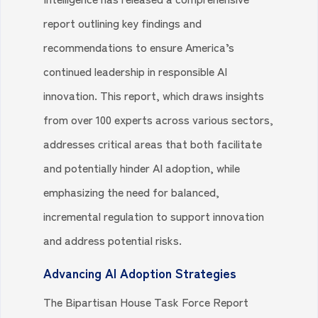
report outlining key findings and
recommendations to ensure America’s
continued leadership in responsible AI
innovation. This report, which draws insights
from over 100 experts across various sectors,
addresses critical areas that both facilitate
and potentially hinder AI adoption, while
emphasizing the need for balanced,
incremental regulation to support innovation
and address potential risks.
Advancing AI Adoption Strategies
The Bipartisan House Task Force Report