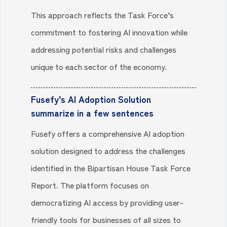
This approach reflects the Task Force’s
commitment to fostering AI innovation while
addressing potential risks and challenges
unique to each sector of the economy.
Fusefy’s AI Adoption Solution
summarize in a few sentences
Fusefy offers a comprehensive AI adoption
solution designed to address the challenges
identified in the Bipartisan House Task Force
Report. The platform focuses on
democratizing AI access by providing user-
friendly tools for businesses of all sizes to