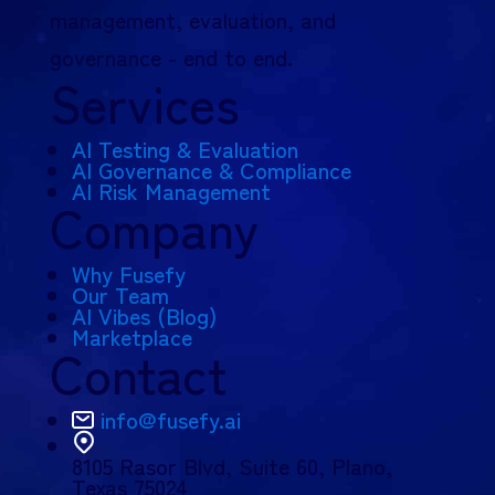
management, evaluation, and
governance - end to end.
Services
AI Testing & Evaluation
AI Governance & Compliance
AI Risk Management
Company
Why Fusefy
Our Team
AI Vibes (Blog)
Marketplace
Contact
info@fusefy.ai
8105 Rasor Blvd,
Suite 60, Plano,
Texas 75024