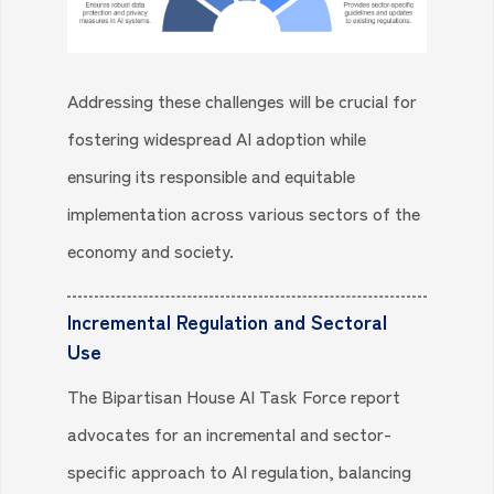
Addressing these challenges will be crucial for
fostering widespread AI adoption while
ensuring its responsible and equitable
implementation across various sectors of the
economy and society.
Incremental Regulation and Sectoral
Use
The Bipartisan House AI Task Force report
advocates for an incremental and sector-
specific approach to AI regulation, balancing