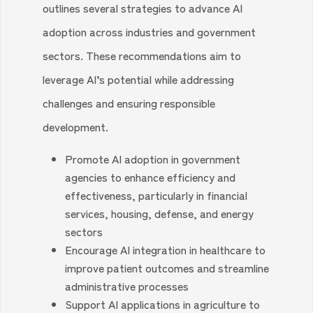
outlines several strategies to advance AI
adoption across industries and government
sectors. These recommendations aim to
leverage AI’s potential while addressing
challenges and ensuring responsible
development.
Promote AI adoption in government
agencies to enhance efficiency and
effectiveness, particularly in financial
services, housing, defense, and energy
sectors
Encourage AI integration in healthcare to
improve patient outcomes and streamline
administrative processes
Support AI applications in agriculture to