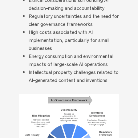
decision-making and accountability
Regulatory uncertainties and the need for
clear governance frameworks
High costs associated with AI
implementation, particularly for small
businesses
Energy consumption and environmental
impacts of large-scale AI operations
Intellectual property challenges related to
AI-generated content and inventions