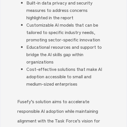
Built-in data privacy and security
measures to address concerns
highlighted in the report
Customizable AI models that can be
tailored to specific industry needs,
promoting sector-specific innovation
Educational resources and support to
bridge the AI skills gap within
organizations
Cost-effective solutions that make AI
adoption accessible to small and
medium-sized enterprises
Fusefy’s solution aims to accelerate
responsible AI adoption while maintaining
alignment with the Task Force’s vision for