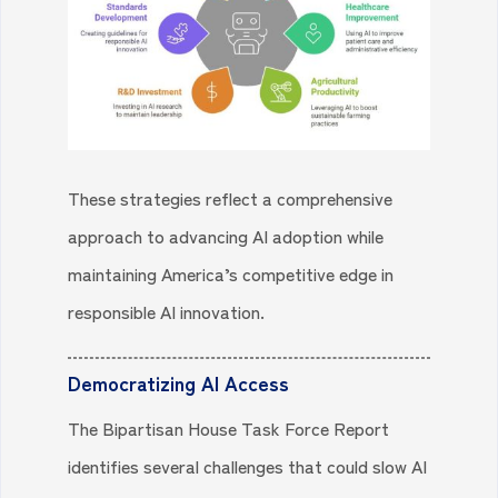
These strategies reflect a comprehensive
approach to advancing AI adoption while
maintaining America’s competitive edge in
responsible AI innovation.
Democratizing AI Access
The Bipartisan House Task Force Report
identifies several challenges that could slow AI