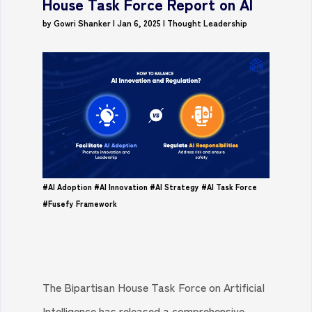
House Task Force Report on AI
by
Gowri Shanker
|
Jan 6, 2025
|
Thought Leadership
#AI Adoption
#AI Innovation
#AI Strategy
#AI Task Force
#Fusefy Framework
The Bipartisan House Task Force on Artificial
Intelligence has released a comprehensive