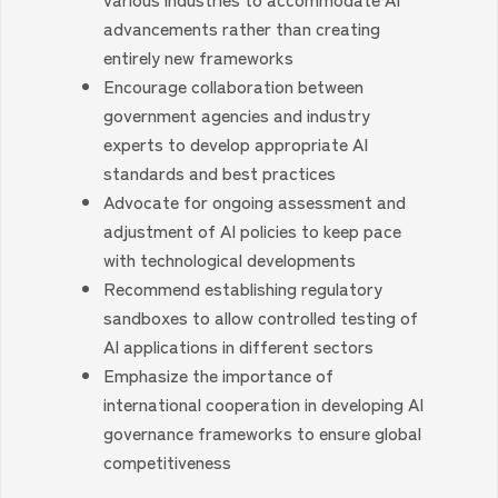
advancements rather than creating
entirely new frameworks
Encourage collaboration between
government agencies and industry
experts to develop appropriate AI
standards and best practices
Advocate for ongoing assessment and
adjustment of AI policies to keep pace
with technological developments
Recommend establishing regulatory
sandboxes to allow controlled testing of
AI applications in different sectors
Emphasize the importance of
international cooperation in developing AI
governance frameworks to ensure global
competitiveness