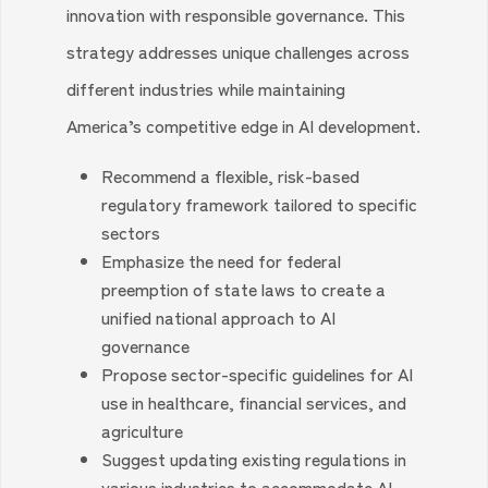
innovation with responsible governance. This
strategy addresses unique challenges across
different industries while maintaining
America’s competitive edge in AI development.
Recommend a flexible, risk-based
regulatory framework tailored to specific
sectors
Emphasize the need for federal
preemption of state laws to create a
unified national approach to AI
governance
Propose sector-specific guidelines for AI
use in healthcare, financial services, and
agriculture
Suggest updating existing regulations in
various industries to accommodate AI