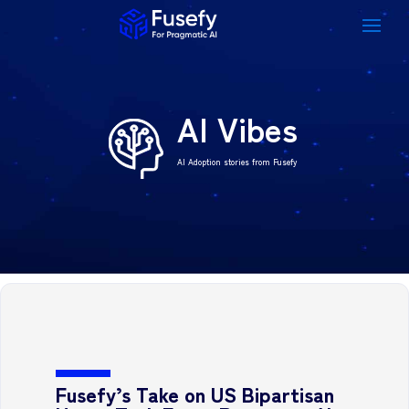
AI Vibes
AI Adoption stories from Fusefy
Fusefy’s Take on US Bipartisan