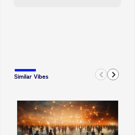
Similar Vibes