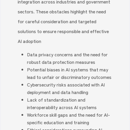
integration across industries and government
sectors. These obstacles highlight the need
for careful consideration and targeted
solutions to ensure responsible and effective
AI adoption
Data privacy concerns and the need for
robust data protection measures
Potential biases in AI systems that may
lead to unfair or discriminatory outcomes
Cybersecurity risks associated with AI
deployment and data handling
Lack of standardization and
interoperability across AI systems
Workforce skill gaps and the need for AI-
specific education and training
Ethical considerations surrounding AI