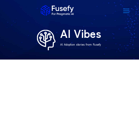
AI Vibes
AI Adoption stories from Fusefy