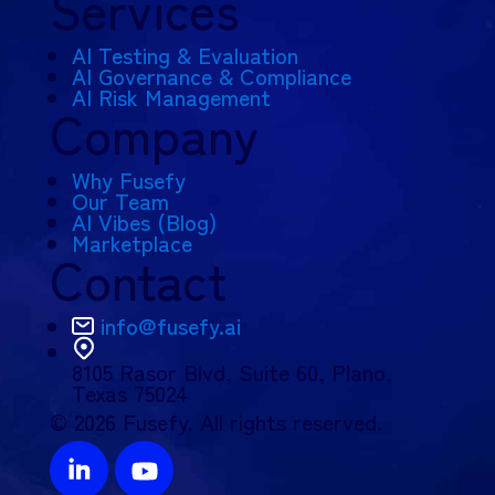
Services
AI Testing & Evaluation
AI Governance & Compliance
AI Risk Management
Company
Why Fusefy
Our Team
AI Vibes (Blog)
Marketplace
Contact
info@fusefy.ai
8105 Rasor Blvd,
Suite 60, Plano,
Texas 75024
© 2026 Fusefy. All rights reserved.