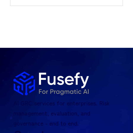
AI GRC services for enterprises. Risk
management, evaluation, and
governance - end to end.