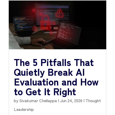
The 5 Pitfalls That
Quietly Break AI
Evaluation and How
to Get It Right
by
Sivakumar Chellappa
|
Jun 24, 2026
|
Thought
Leadership