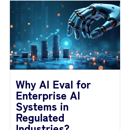
Why AI Eval for
Enterprise AI
Systems in
Regulated
Industries?