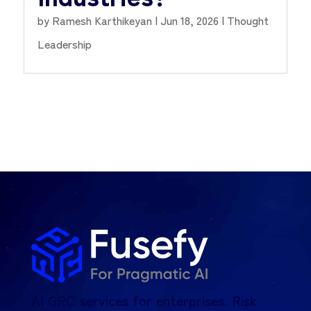
by
Ramesh Karthikeyan
|
Jun 18, 2026
|
Thought
Leadership
AI GRC services for enterprises. Risk