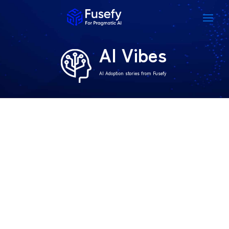
AI Vibes
AI Adoption stories from Fusefy