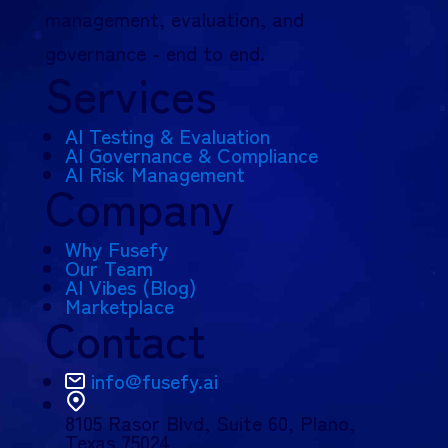
management, evaluation, and
governance - end to end.
Services
AI Testing & Evaluation
AI Governance & Compliance
AI Risk Management
Company
Why Fusefy
Our Team
AI Vibes (Blog)
Marketplace
Contact
info@fusefy.ai
8105 Rasor Blvd,
Suite 60, Plano,
Texas 75024