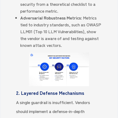
security from a theoretical checklist to a
performance metric.
Adversarial Robustness Metrics:
Metrics
tied to industry standards, such as OWASP
LLM01 (Top 10 LLM Vulnerabilities), show
the vendor is aware of and testing against
known attack vectors.
2. Layered Defense Mechanisms
A single guardrail is insufficient. Vendors
should implement a defense-in-depth