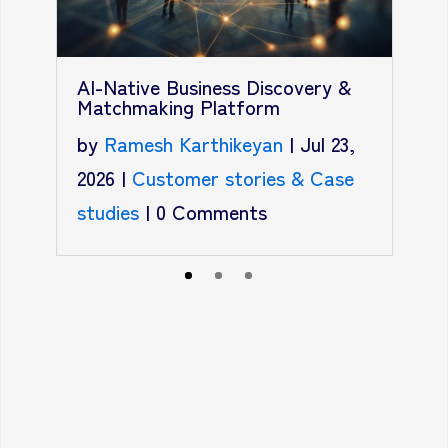
AI-Native Business Discovery &
A
Matchmaking Platform
b
by
Ramesh Karthikeyan
|
Jul 23,
2
2026
|
Customer stories & Case
s
studies
|
0 Comments