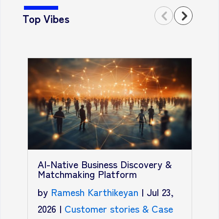
Top Vibes
T
A
AI-Native Business Discovery &
R
Matchmaking Platform
b
by
Ramesh Karthikeyan
|
Jul 23,
2
2026
|
Customer stories & Case