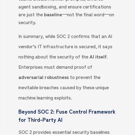
agent sandboxing, and ensure certifications
are just the
baseline
—not the final word—on
security.
In summary, while SOC 2 confirms that an AI
vendor’s IT infrastructure is secured, it says
nothing about the security of the
AI itself.
Enterprises must demand proof of
adversarial robustness
to prevent the
inevitable breaches caused by these unique
machine learning exploits.
Beyond SOC 2: Fuse Control Framework
for Third-Party AI
SOC 2 provides essential security baselines