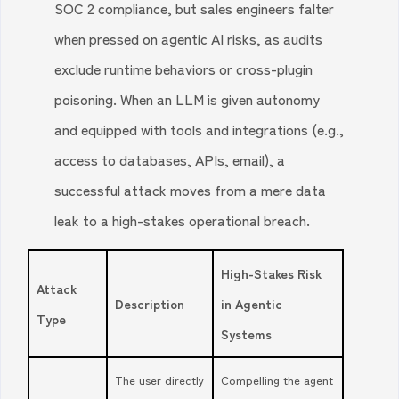
SOC 2 compliance, but sales engineers falter
when pressed on agentic AI risks, as audits
exclude runtime behaviors or cross-plugin
poisoning. When an LLM is given autonomy
and equipped with tools and integrations (e.g.,
access to databases, APIs, email), a
successful attack moves from a mere data
leak to a high-stakes operational breach.
High-Stakes Risk
Attack
Description
in Agentic
Type
Systems
The user directly
Compelling the agent