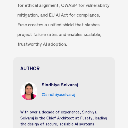
for ethical alignment, OWASP for vulnerability
mitigation, and EU AI Act for compliance,
Fuse creates a unified shield that slashes
project failure rates and enables scalable,
trustworthy AI adoption.
AUTHOR
Sindhiya Selvaraj
@sindhiyaselvaraj
With over a decade of experience, Sindhiya
Selvaraj is the Chief Architect at Fusefy, leading
the design of secure, scalable AI systems