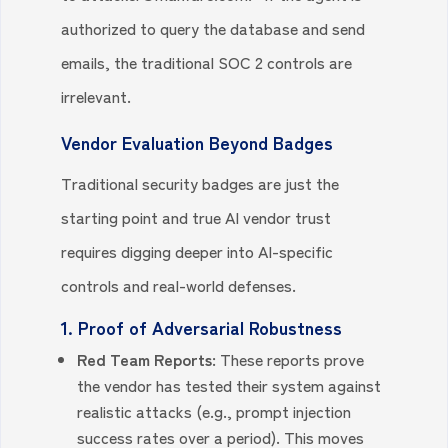
authorized to query the database and send
emails, the traditional SOC 2 controls are
irrelevant.
Vendor Evaluation Beyond Badges
Traditional security badges are just the
starting point and true AI vendor trust
requires digging deeper into AI-specific
controls and real-world defenses.
1. Proof of Adversarial Robustness
Red Team Reports:
These reports prove
the vendor has tested their system against
realistic attacks (e.g., prompt injection
success rates over a period). This moves