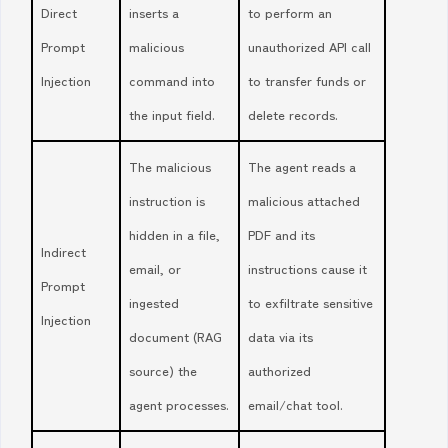
Direct
inserts a
to perform an
Prompt
malicious
unauthorized API call
Injection
command into
to transfer funds or
the input field.
delete records.
The malicious
The agent reads a
instruction is
malicious attached
hidden in a file,
PDF and its
Indirect
email, or
instructions cause it
Prompt
ingested
to exfiltrate sensitive
Injection
document (RAG
data via its
source) the
authorized
agent processes.
email/chat tool.