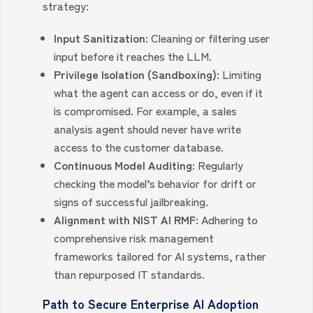
strategy:
Input Sanitization:
Cleaning or filtering user
input before it reaches the LLM.
Privilege Isolation (Sandboxing):
Limiting
what the agent can access or do, even if it
is compromised. For example, a sales
analysis agent should never have write
access to the customer database.
Continuous Model Auditing:
Regularly
checking the model’s behavior for drift or
signs of successful jailbreaking.
Alignment with NIST AI RMF:
Adhering to
comprehensive risk management
frameworks tailored for AI systems, rather
than repurposed IT standards.
Path to Secure Enterprise AI Adoption