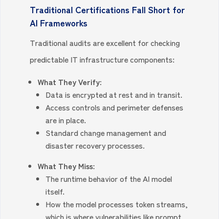
Traditional Certifications Fall Short for
AI Frameworks
Traditional audits are excellent for checking
predictable IT infrastructure components:
What They Verify:
Data is encrypted at rest and in transit.
Access controls and perimeter defenses
are in place.
Standard change management and
disaster recovery processes.
What They Miss:
The runtime behavior of the AI model
itself.
How the model processes token streams,
which is where vulnerabilities like prompt