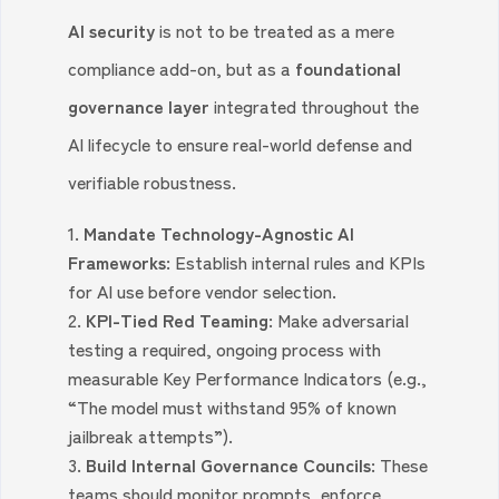
AI security
is not to be treated as a mere
compliance add-on, but as a
foundational
governance layer
integrated throughout the
AI lifecycle to ensure real-world defense and
verifiable robustness.
Mandate Technology-Agnostic AI
Frameworks:
Establish internal rules and KPIs
for AI use before vendor selection.
KPI-Tied Red Teaming:
Make adversarial
testing a required, ongoing process with
measurable Key Performance Indicators (e.g.,
“The model must withstand 95% of known
jailbreak attempts”).
Build Internal Governance Councils:
These
teams should monitor prompts, enforce