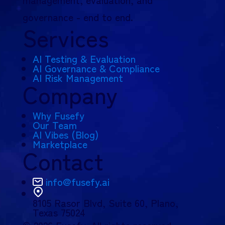
governance - end to end.
Services
AI Testing & Evaluation
AI Governance & Compliance
AI Risk Management
Company
Why Fusefy
Our Team
AI Vibes (Blog)
Marketplace
Contact
info@fusefy.ai
8105 Rasor Blvd,
Suite 60, Plano,
Texas 75024