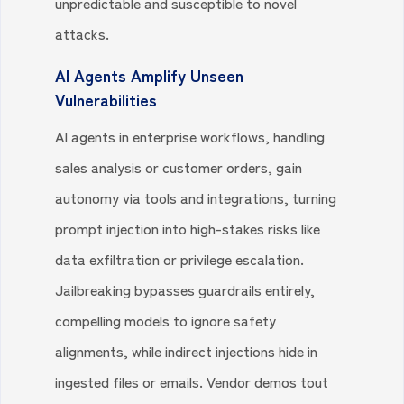
unpredictable and susceptible to novel
attacks.
AI Agents Amplify Unseen
Vulnerabilities
AI agents in enterprise workflows, handling
sales analysis or customer orders, gain
autonomy via tools and integrations, turning
prompt injection into high-stakes risks like
data exfiltration or privilege escalation.
Jailbreaking bypasses guardrails entirely,
compelling models to ignore safety
alignments, while indirect injections hide in
ingested files or emails. Vendor demos tout