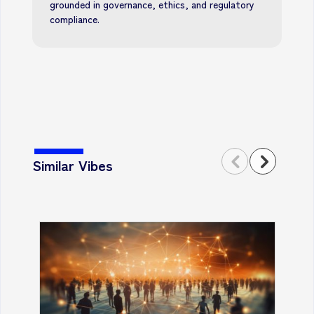
grounded in governance, ethics, and regulatory
compliance.
Similar Vibes