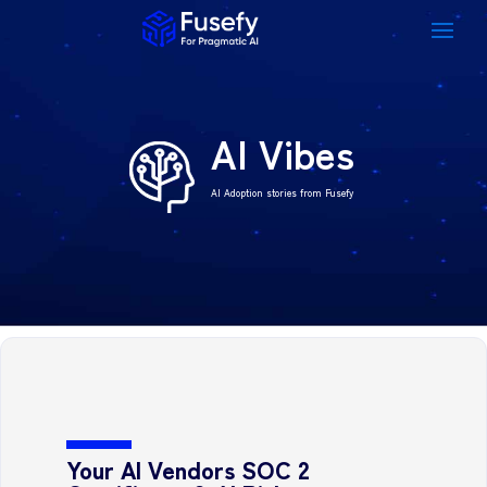
AI Vibes
AI Adoption stories from Fusefy
Your AI Vendors SOC 2