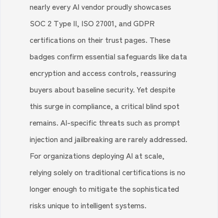
nearly every AI vendor proudly showcases
SOC 2 Type II, ISO 27001, and GDPR
certifications on their trust pages. These
badges confirm essential safeguards like data
encryption and access controls, reassuring
buyers about baseline security. Yet despite
this surge in compliance, a critical blind spot
remains. AI-specific threats such as prompt
injection and jailbreaking are rarely addressed.
For organizations deploying AI at scale,
relying solely on traditional certifications is no
longer enough to mitigate the sophisticated
risks unique to intelligent systems.