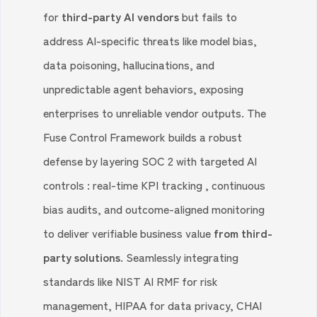
for
third-party AI vendors
but fails to
address AI-specific threats like model bias,
data poisoning, hallucinations, and
unpredictable agent behaviors, exposing
enterprises to unreliable vendor outputs. The
Fuse Control Framework builds a robust
defense by layering SOC 2 with targeted AI
controls : real-time KPI tracking , continuous
bias audits, and outcome-aligned monitoring
to deliver verifiable business value
from third-
party solutions.
Seamlessly integrating
standards like NIST AI RMF for risk
management, HIPAA for data privacy, CHAI