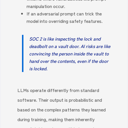
manipulation occur.
If an adversarial prompt can trick the
model into overriding safety features.
SOC 2 is like inspecting the lock and
deadbolt on a vault door. AI risks are like
convincing the person inside the vault to
hand over the contents, even if the door
is locked.
LLMs operate differently from standard
software. Their output is probabilistic and
based on the complex patterns they learned
during training, making them inherently