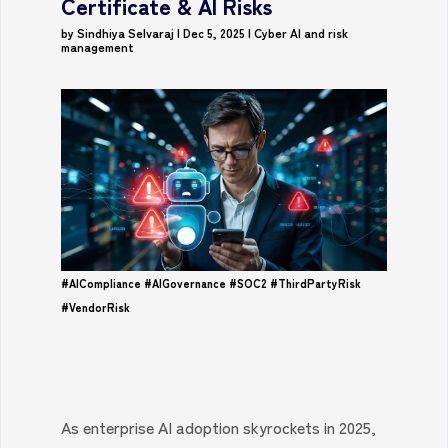
Certificate & AI Risks
by
Sindhiya Selvaraj
|
Dec 5, 2025
|
Cyber AI and risk
management
#AICompliance
#AIGovernance
#SOC2
#ThirdPartyRisk
#VendorRisk
As enterprise AI adoption skyrockets in 2025,