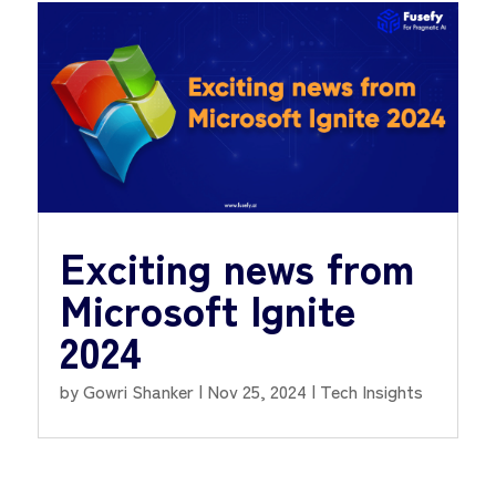
Exciting news from
Microsoft Ignite
2024
by
Gowri Shanker
|
Nov 25, 2024
|
Tech Insights