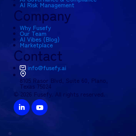
AI Risk Management
Company
Why Fusefy
Our Team
AI Vibes (Blog)
Marketplace
Contact
info@fusefy.ai
8105 Rasor Blvd,
Suite 60, Plano,
Texas 75024
© 2026 Fusefy. All rights reserved.