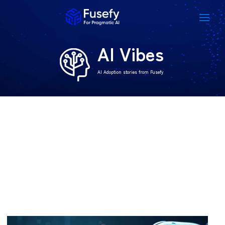
AI Vibes
AI Adoption stories from Fusefy