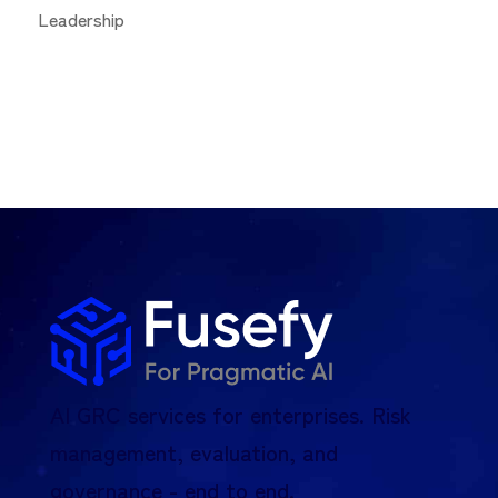
Leadership
AI GRC services for enterprises. Risk
management, evaluation, and
governance - end to end.