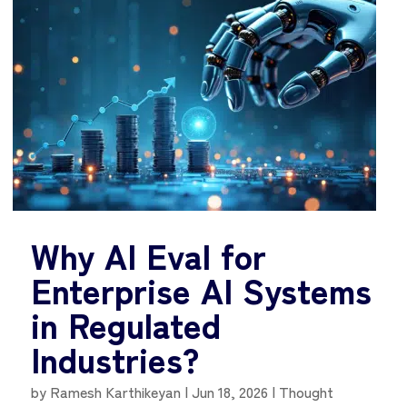
Why AI Eval for
Enterprise AI Systems
in Regulated
Industries?
by
Ramesh Karthikeyan
|
Jun 18, 2026
|
Thought