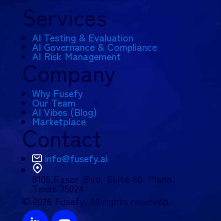
Services
AI Testing & Evaluation
AI Governance & Compliance
AI Risk Management
Company
Why Fusefy
Our Team
AI Vibes (Blog)
Marketplace
Contact
info@fusefy.ai
8105 Rasor Blvd,
Suite 60, Plano,
Texas 75024
© 2026 Fusefy. All rights reserved.