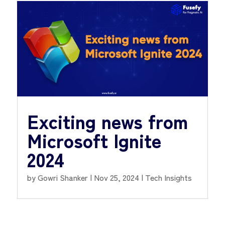
Exciting news from
Microsoft Ignite
2024
by
Gowri Shanker
|
Nov 25, 2024
|
Tech Insights