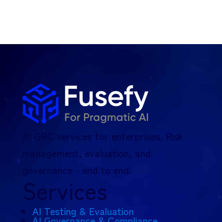
AI GRC services for enterprises. Risk
management, evaluation, and
governance - end to end.
Services
AI Testing & Evaluation
AI Governance & Compliance