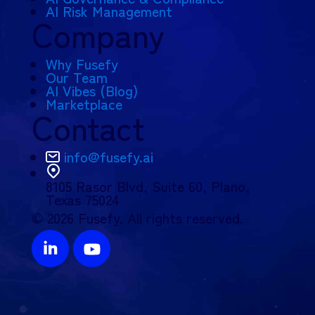
AI Risk Management
Company
Why Fusefy
Our Team
AI Vibes (Blog)
Marketplace
Contact
info@fusefy.ai
8105 Rasor Blvd,
Suite 60, Plano,
Texas 75024
© 2026 Fusefy. All rights reserved.