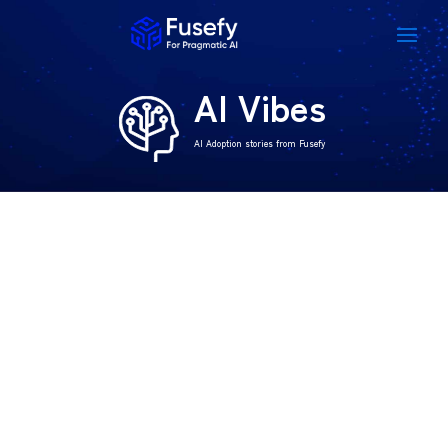
AI Vibes
AI Adoption stories from Fusefy