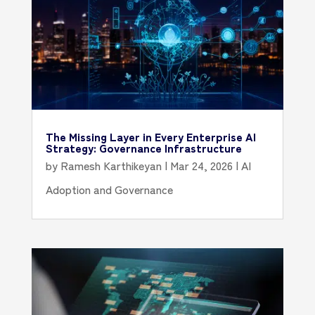
The Missing Layer in Every Enterprise AI
Strategy: Governance Infrastructure
by
Ramesh Karthikeyan
|
Mar 24, 2026
|
AI
Adoption and Governance