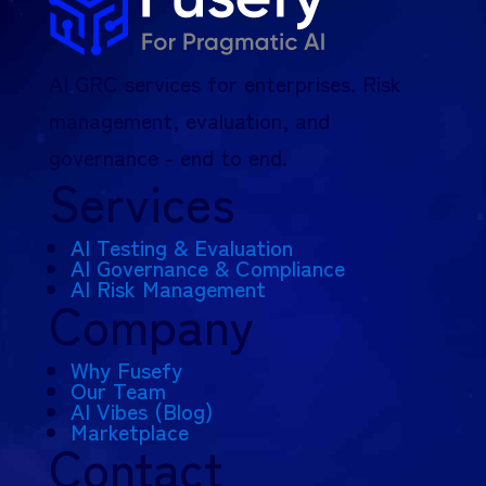
AI GRC services for enterprises. Risk
management, evaluation, and
governance - end to end.
Services
AI Testing & Evaluation
AI Governance & Compliance
AI Risk Management
Company
Why Fusefy
Our Team
AI Vibes (Blog)
Marketplace
Contact