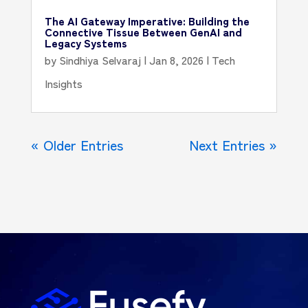
The AI Gateway Imperative: Building the
Connective Tissue Between GenAI and
Legacy Systems
by
Sindhiya Selvaraj
|
Jan 8, 2026
|
Tech
Insights
« Older Entries
Next Entries »