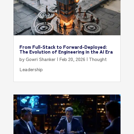
From Full-Stack to Forward-Deployed:
The Evolution of Engineering in the AI Era
by
Gowri Shanker
|
Feb 20, 2026
|
Thought
Leadership