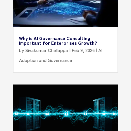
Why is AI Governance Consulting
Important for Enterprises Growth?
by
Sivakumar Chellappa
|
Feb 9, 2026
|
AI
Adoption and Governance