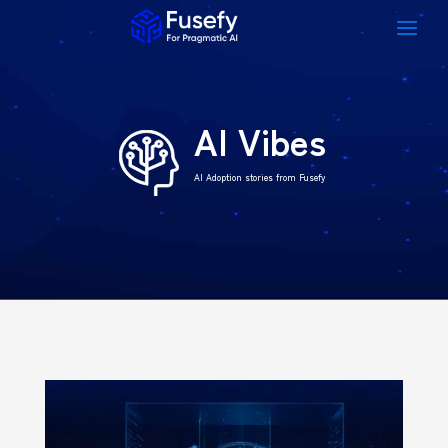
AI Vibes
AI Adoption stories from Fusefy