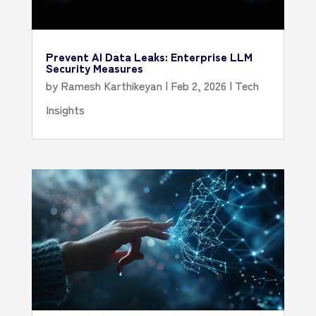
Prevent AI Data Leaks: Enterprise LLM
Security Measures
by
Ramesh Karthikeyan
|
Feb 2, 2026
|
Tech
Insights