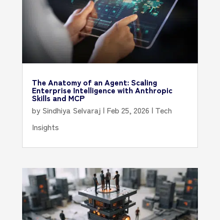
The Anatomy of an Agent: Scaling
Enterprise Intelligence with Anthropic
Skills and MCP
by
Sindhiya Selvaraj
|
Feb 25, 2026
|
Tech
Insights